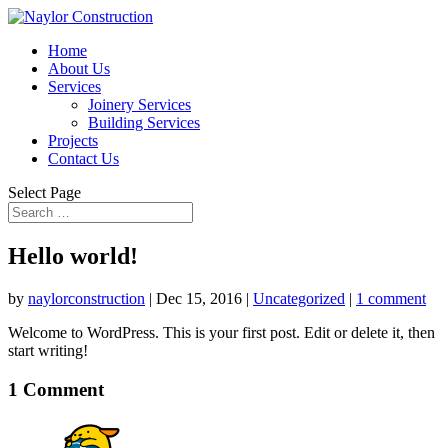
Home
About Us
Services
Joinery Services
Building Services
Projects
Contact Us
Select Page
Hello world!
by
naylorconstruction
|
Dec 15, 2016
|
Uncategorized
|
1 comment
Welcome to WordPress. This is your first post. Edit or delete it, then
start writing!
1 Comment