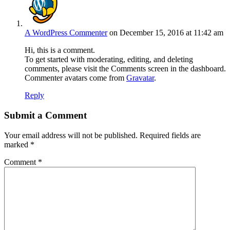
A WordPress Commenter
on December 15, 2016 at 11:42 am
Hi, this is a comment.
To get started with moderating, editing, and deleting
comments, please visit the Comments screen in the dashboard.
Commenter avatars come from
Gravatar
.
Reply
Submit a Comment
Your email address will not be published.
Required fields are
marked
*
Comment
*