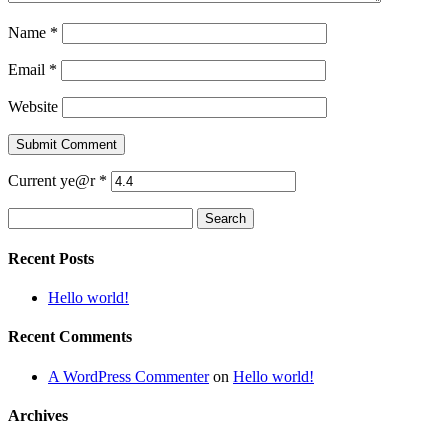
Name
*
Email
*
Website
Current ye@r
*
Search
for:
Recent Posts
Hello world!
Recent Comments
A WordPress Commenter
on
Hello world!
Archives